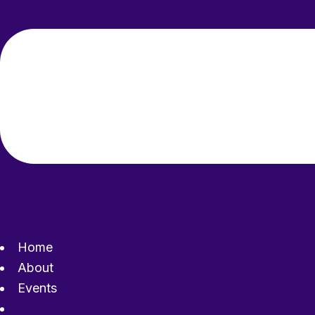
Home
About
Events