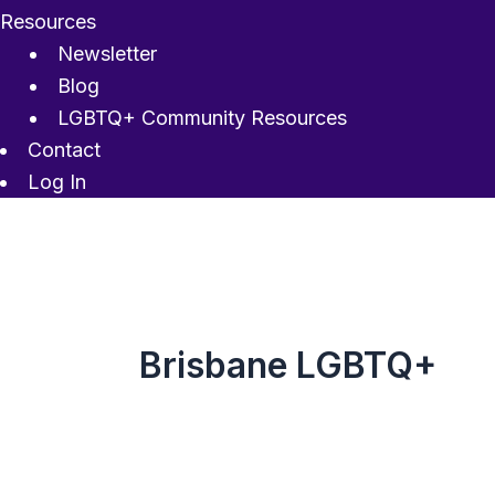
Resources
Newsletter
Blog
LGBTQ+ Community Resources
Contact
Log In
Brisbane LGBTQ+