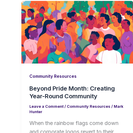
Community Resources
Beyond Pride Month: Creating
Year-Round Community
Leave a Comment
/
Community Resources
/
Mark
Hunter
When the rainbow flags come down
and corporate logos revert to their