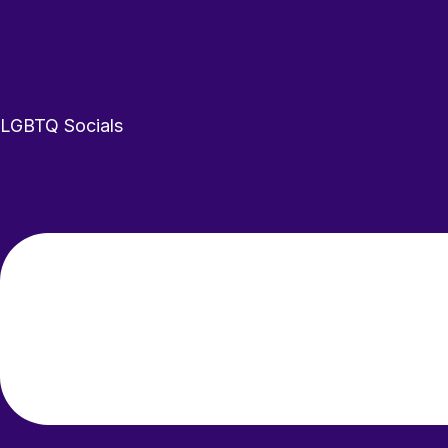
LGBTQ
Socials