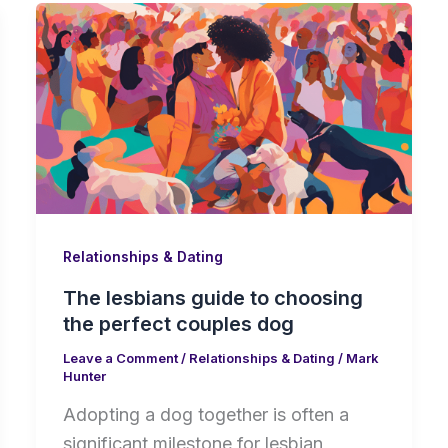
Relationships & Dating
The lesbians guide to choosing
the perfect couples dog
Leave a Comment
/
Relationships & Dating
/
Mark
Hunter
Adopting a dog together is often a
significant milestone for lesbian