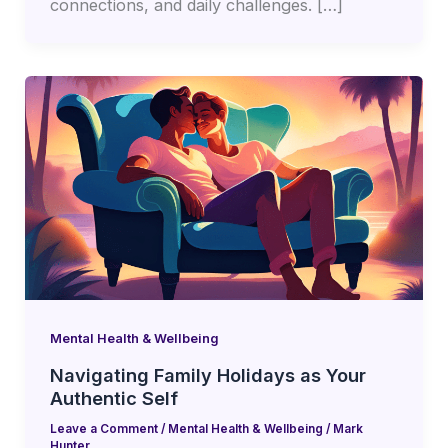
connections, and daily challenges. […]
Mental Health & Wellbeing
Navigating Family Holidays as Your
Authentic Self
Leave a Comment
/
Mental Health & Wellbeing
/
Mark
Hunter