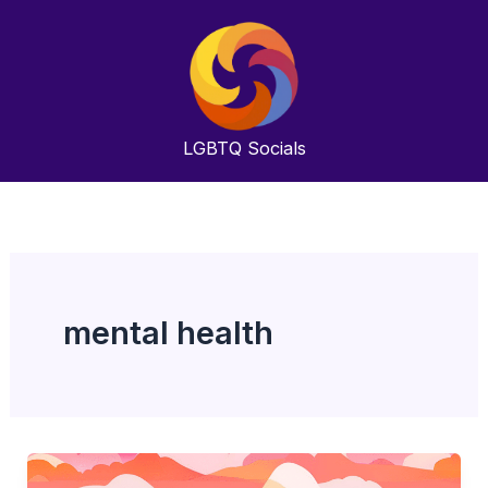
Skip
to
content
LGBTQ
Socials
mental health