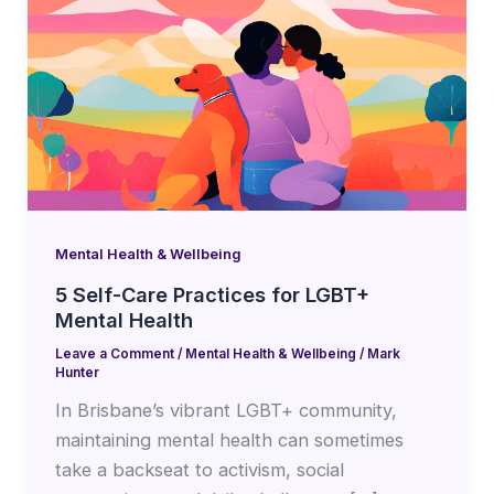
Mental Health & Wellbeing
5 Self-Care Practices for LGBT+
Mental Health
Leave a Comment
/
Mental Health & Wellbeing
/
Mark
Hunter
In Brisbane’s vibrant LGBT+ community,
maintaining mental health can sometimes
take a backseat to activism, social