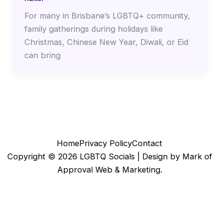
For many in Brisbane’s LGBTQ+ community,
family gatherings during holidays like
Christmas, Chinese New Year, Diwali, or Eid
can bring
Home
Privacy Policy
Contact
Copyright © 2026 LGBTQ Socials |
Design by Mark of
Approval Web & Marketing.