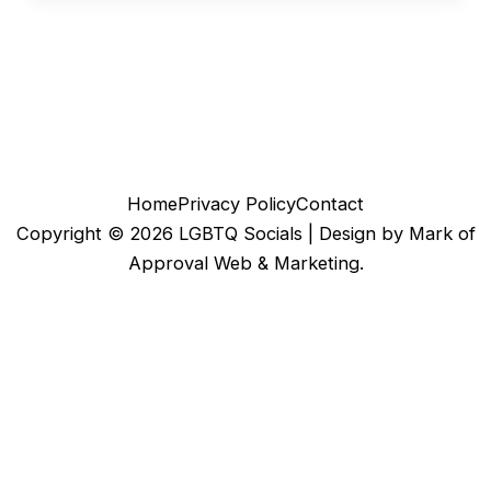
Home
Privacy Policy
Contact
Copyright © 2026 LGBTQ Socials |
Design by Mark of
Approval Web & Marketing.