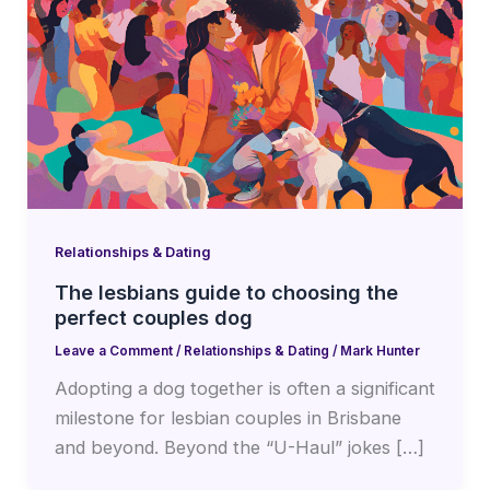
Relationships & Dating
The lesbians guide to choosing the
perfect couples dog
Leave a Comment
/
Relationships & Dating
/
Mark Hunter
Adopting a dog together is often a significant
milestone for lesbian couples in Brisbane
and beyond. Beyond the “U-Haul” jokes […]