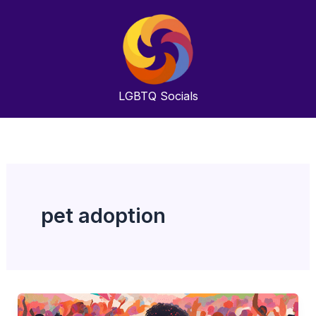
Skip
to
content
LGBTQ
Socials
pet adoption