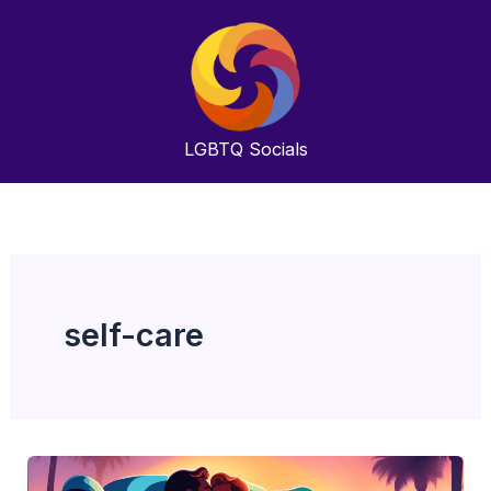
Skip
to
content
LGBTQ
Socials
self-care