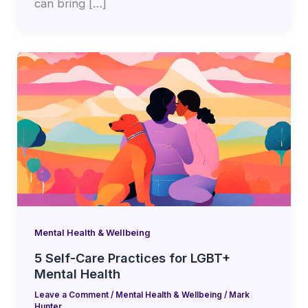
can bring […]
Mental Health & Wellbeing
5 Self-Care Practices for LGBT+
Mental Health
Leave a Comment
/
Mental Health & Wellbeing
/
Mark
Hunter