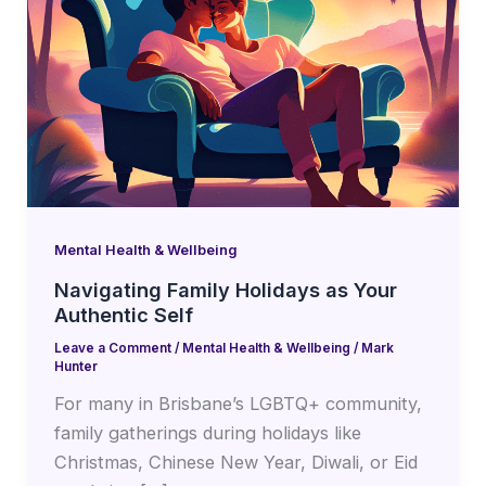
Mental Health & Wellbeing
Navigating Family Holidays as Your
Authentic Self
Leave a Comment
/
Mental Health & Wellbeing
/
Mark
Hunter
For many in Brisbane’s LGBTQ+ community,
family gatherings during holidays like
Christmas, Chinese New Year, Diwali, or Eid