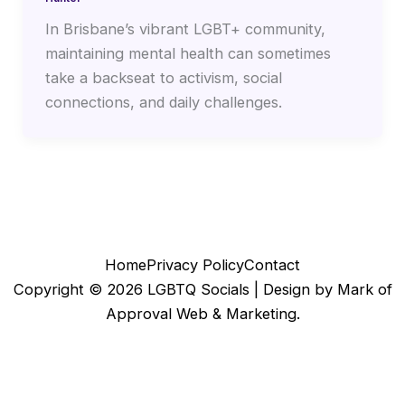
In Brisbane’s vibrant LGBT+ community,
maintaining mental health can sometimes
take a backseat to activism, social
connections, and daily challenges.
Home
Privacy Policy
Contact
Copyright © 2026 LGBTQ Socials |
Design by Mark of
Approval Web & Marketing.